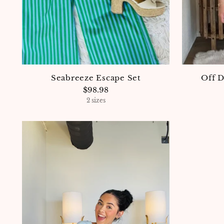
Seabreeze Escape Set
Off 
$98.98
2 sizes