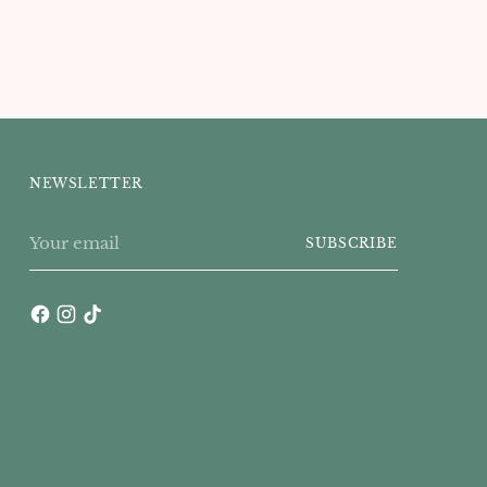
NEWSLETTER
Your
SUBSCRIBE
email