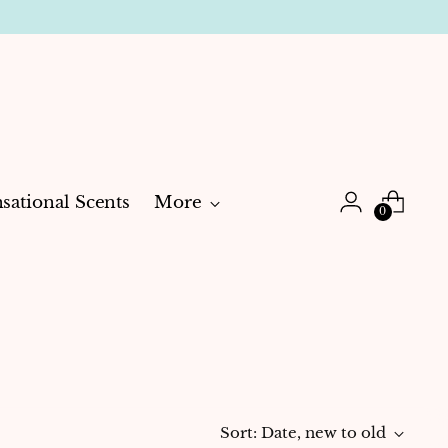
sational Scents
More
0
Sort: Date, new to old