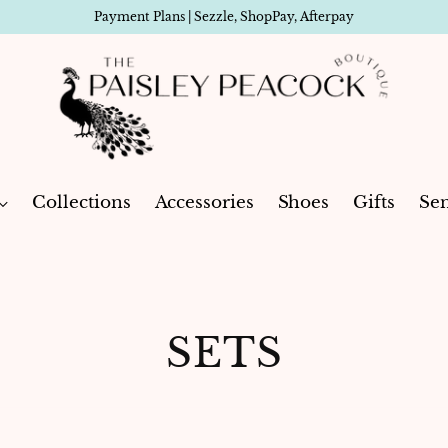
Payment Plans | Sezzle, ShopPay, Afterpay
Collections
Accessories
Shoes
Gifts
Sen
SETS