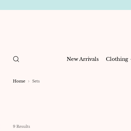
New Arrivals
Clothing
Home
Sets
9 Results