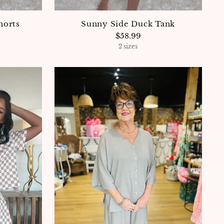
horts
Sunny Side Duck Tank
$58.99
2 sizes