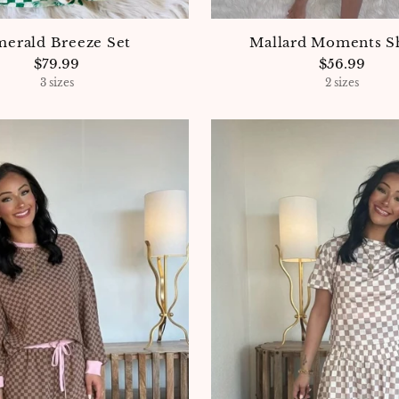
erald Breeze Set
Mallard Moments S
$79.99
$56.99
3 sizes
2 sizes