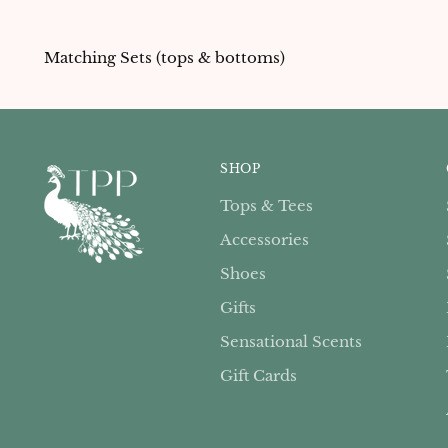
Matching Sets (tops & bottoms)
SHOP
Tops & Tees
Accessories
Shoes
Gifts
Sensational Scents
Gift Cards