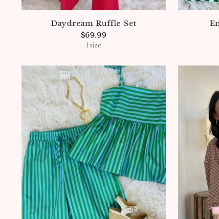
Daydream Ruffle Set
Em
$69.99
1 size