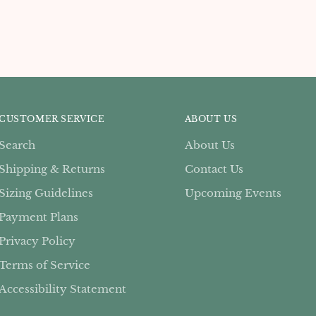
CUSTOMER SERVICE
ABOUT US
Search
About Us
Shipping & Returns
Contact Us
Sizing Guidelines
Upcoming Events
Payment Plans
Privacy Policy
Terms of Service
Accessibility Statement