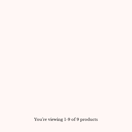
You’re viewing 1-9 of 9 products