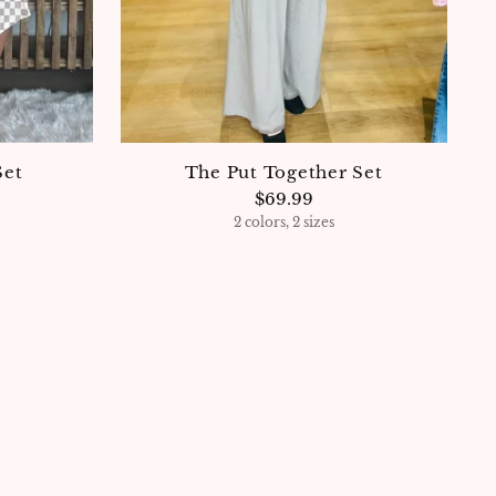
Set
The Put Together Set
$69.99
2 colors, 2 sizes