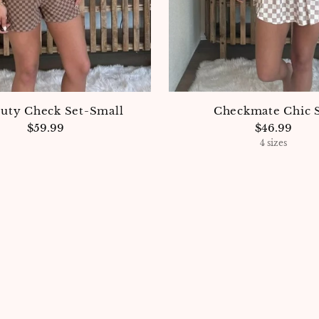
Duty Check Set-Small
Checkmate Chic 
$59.99
$46.99
4 sizes