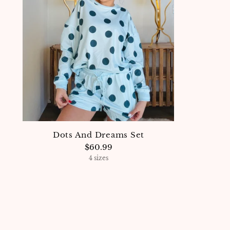
Dots And Dreams Set
$60.99
4 sizes